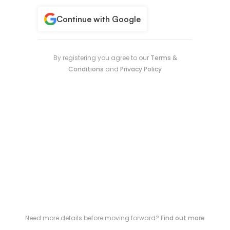
Continue with Google
By registering you agree to our
Terms &
Conditions
and
Privacy Policy
Need more details before moving forward?
Find out more