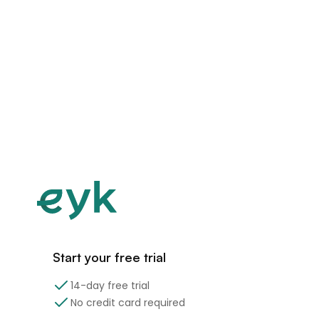
Start your free trial
14-day free trial
No credit card required